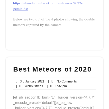
https://ukmeteornetwork.co.uk/showers/2022-
geminids/
Below are two out of the 4 photos showing the double
meteors captured by the camera.
Best Meteors of 2020
3rd
No
3rd January 2021
|
No Comments
WebMistress
January
5:32
Comments
|
WebMistress
|
5:32 pm
2021
pm
[et_pb_section fb_built="1" _builder_version="4.7.7"
_module_preset="default"][et_pb_row
_builder_version="4.7.7" _module_preset="default"]