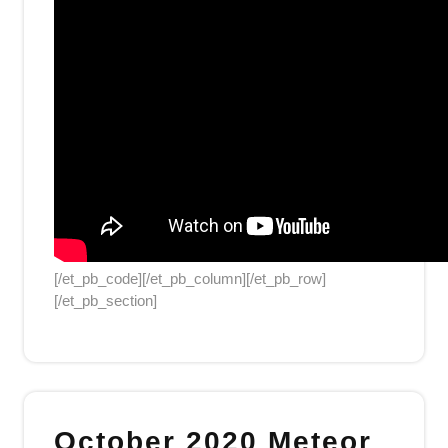
[/et_pb_code][/et_pb_column][/et_pb_row]
[/et_pb_section]
October 2020 Meteor