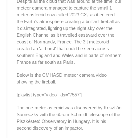
Despite all the cloud that was around at the time; our
meteor camera managed to capture the small 1
meter asteroid now called 2023
CX
as it entered
1
the Earth’s atmosphere creating a brilliant fireball as
it disintegrated, lighting up the night sky over the
English Channel
as it travelled eastward over the
coast of Normandy, France. The 3ft meteoroid
created an 'airburst' that could be seen across
southern England and Wales and in parts of northern
France
as far south as Paris.
Below is the CMHASD meteor camera video
showing the fireball.
[playlist type="video" ids="7557"]
The one-metre asteroid was discovered by Krisztián
Sárneczky with the 60-cm Schmidt telescope of the
Piszkéstető Observatory in Hungary. It is his
second discovery of an impactor,