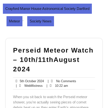
Crayford Manor House Astronomical Society Dartford
,
Meteor
Society News
Perseid Meteor Watch
– 10th/11thAugust
2024
5th
No
5th October 2024
|
No Comments
WebMistress
October
10:22
Comments
|
WebMistress
|
10:22 am
2024
am
When you sit back to watch the Perseid meteor
shower, you're actually seeing pieces of comet
debris heat up as they enter Earth's atmosphere