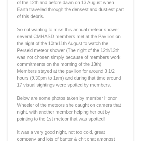
of the 12th and before dawn on 13 August when
Earth travelled through the densest and dustiest part
of this debris.
So not wanting to miss this annual meteor shower
several CMHASD members met at the Pavilion on
the night of the 10th/11th August to watch the
Perseid meteor shower (The night of the 12th/13th
was not chosen simply because of members work
commitments on the morning of the 13th).
Members stayed at the pavilion for around 3 1/2
hours (9.30pm to 1am) and during that time around
17 visual sightings were spotted by members.
Below are some photos taken by member Honor
Wheeler of the meteors she caught on camera that
night, with another member helping her out by
pointing to the 1st meteor that was spotted!
It was a very good night, not too cold, great
company and lots of banter & chit chat amongst