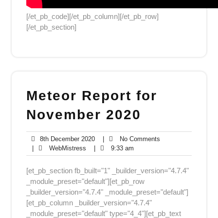
[/et_pb_code][/et_pb_column][/et_pb_row]
[/et_pb_section]
Meteor Report for
November 2020
8th
No
8th December 2020
|
No Comments
WebMistress
December
9:33
Comments
|
WebMistress
|
9:33 am
2020
am
[et_pb_section fb_built="1" _builder_version="4.7.4"
_module_preset="default"][et_pb_row
_builder_version="4.7.4" _module_preset="default"]
[et_pb_column _builder_version="4.7.4"
_module_preset="default" type="4_4"][et_pb_text