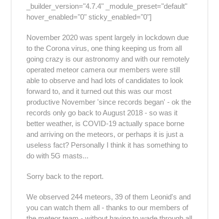
_builder_version="4.7.4" _module_preset="default"
hover_enabled="0" sticky_enabled="0"]
November 2020 was spent largely in lockdown due
to the Corona virus, one thing keeping us from all
going crazy is our astronomy and with our remotely
operated meteor camera our members were still
able to observe and had lots of candidates to look
forward to, and it turned out this was our most
productive November 'since records began' - ok the
records only go back to August 2018 - so was it
better weather, is COVID-19 actually space borne
and arriving on the meteors, or perhaps it is just a
useless fact? Personally I think it has something to
do with 5G masts...
Sorry back to the report.
We observed 244 meteors, 39 of them Leonid's and
you can watch them all - thanks to our members of
the meteor team - without having to wade through all