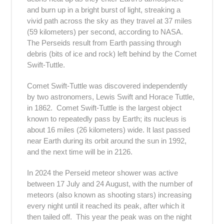
and burn up in a bright burst of light, streaking a
vivid path across the sky as they travel at 37 miles
(59 kilometers) per second, according to NASA.
The Perseids result from Earth passing through
debris (bits of ice and rock) left behind by the Comet
Swift-Tuttle.
Comet Swift-Tuttle was discovered independently
by two astronomers, Lewis Swift and Horace Tuttle,
in 1862. Comet Swift-Tuttle is the largest object
known to repeatedly pass by Earth; its nucleus is
about 16 miles (26 kilometers) wide. It last passed
near Earth during its orbit around the sun in 1992,
and the next time will be in 2126.
In 2024 the Perseid meteor shower was active
between 17 July and 24 August, with the number of
meteors (also known as shooting stars) increasing
every night until it reached its peak, after which it
then tailed off. This year the peak was on the night