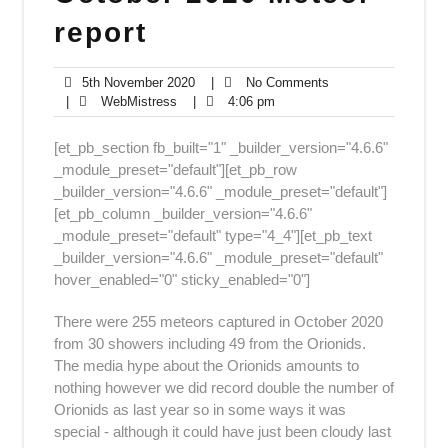
report
5th
No
5th November 2020
|
No Comments
WebMistress
November
4:06
Comments
|
WebMistress
|
4:06 pm
2020
pm
[et_pb_section fb_built="1" _builder_version="4.6.6"
_module_preset="default"][et_pb_row
_builder_version="4.6.6" _module_preset="default"]
[et_pb_column _builder_version="4.6.6"
_module_preset="default" type="4_4"][et_pb_text
_builder_version="4.6.6" _module_preset="default"
hover_enabled="0" sticky_enabled="0"]
There were 255 meteors captured in October 2020
from 30 showers including 49 from the Orionids.
The media hype about the Orionids amounts to
nothing however we did record double the number of
Orionids as last year so in some ways it was
special - although it could have just been cloudy last