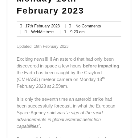
February 2023
17th
No
17th February 2023
|
No Comments
WebMistress
February
9:20
Comments
|
WebMistress
|
9:20 am
2023
am
Updated: 19th February 2023
Exciting news!!!!!! An asteroid that had only been
discovered in space a few hours
before impacting
the Earth has been caught by the Crayford
th
(CMHASD) meteor camera on Monday 13
February 2023 at 2.59am.
It is only the seventh time
an asteroid strike
had
been successfully forecast, in what the European
Space Agency said was
'a sign of the rapid
advancements in global asteroid detection
capabilities'
.