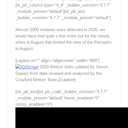
[et_pb_column type="4_4" _builder_version="4.7.7"
_module_preset="default"][et_pb_text
_builder_version="4.7.7" _module_preset="default"]
Almost 2000 meteors were detected in 2020, we
would have had quite a few more but for the cloudy
skies in August that limited the view of the Perseid's
in August.
[caption id="" align="aligncenter" width="800"]
2020 Meteor stats collated by Simon
Dawes from data reviewd and analysed by the
Crayford Meteor Team.[/caption]
[/et_pb_text][et_pb_code _builder_version="4.7.7"
_module_preset="default" hover_enabled="0"
sticky_enabled="0"]