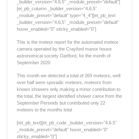
_builder_version="4.6.5" _module_preset="default"]
[et_pb_column _builder_version="4.6.5"
_module_preset="default" type="4_4"][et_pb_text
_builder_version="4.6.5" _module_preset="default"
hover_enabled="0" sticky_enabled="0"]
This is the meteor report for the automated meteor
camera operated by the Crayford manor house
astronomical society Dartford, for the month of
September 2020
This month we detected a total of 269 meteors, well
over half were sporadic meteors, meteors from
known showers only making a minor contribution to
the total, the largest identified shower came from the
September Perseids but contributed only 22
meteors to the months total
[/et_pb_text][et_pb_code _builder_version="4.6.5"
_module_preset="default" hover_enabled="0"
sticky_enabled="0"]