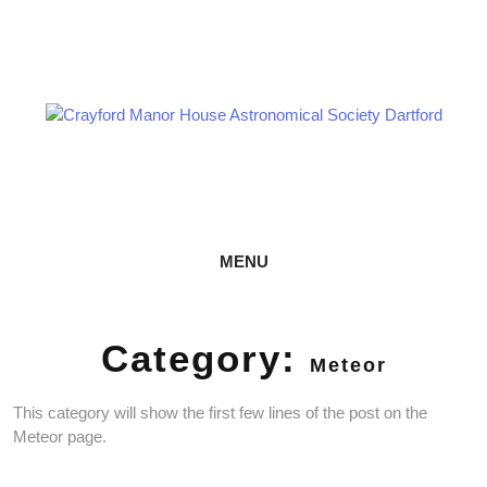
Skip
Astronomy every Thursday
to
content
CRAYFORD MANOR HOUSE
ASTRONOMICAL SOCIETY DARTFORD
MENU
Category:
Meteor
This category will show the first few lines of the post on the
Meteor page.