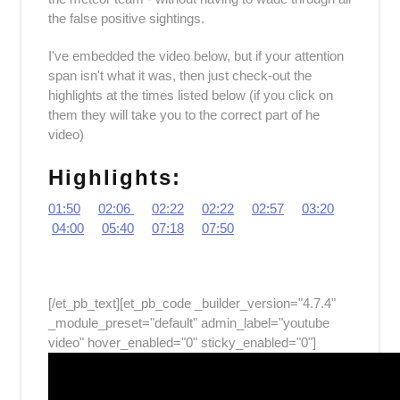
the false positive sightings.
I've embedded the video below, but if your attention
span isn't what it was, then just check-out the
highlights at the times listed below (if you click on
them they will take you to the correct part of he
video)
Highlights:
01:50
02:06
02:22
02:22
02:57
03:20
04:00
05:40
07:18
07:50
[/et_pb_text][et_pb_code _builder_version="4.7.4"
_module_preset="default" admin_label="youtube
video" hover_enabled="0" sticky_enabled="0"]