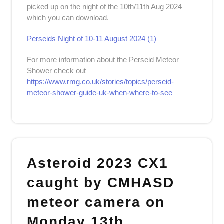
picked up on the night of the 10th/11th Aug 2024
which you can download.
Perseids Night of 10-11 August 2024 (1)
For more information about the Perseid Meteor
Shower check out
https://www.rmg.co.uk/stories/topics/perseid-
meteor-shower-guide-uk-when-where-to-see
Asteroid 2023 CX1
caught by CMHASD
meteor camera on
Monday 13th