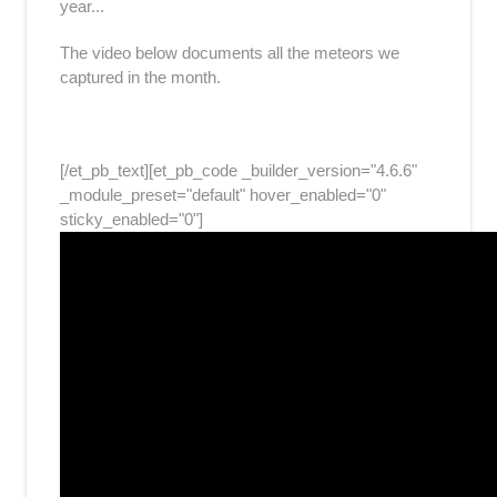
year...
The video below documents all the meteors we
captured in the month.
[/et_pb_text][et_pb_code _builder_version="4.6.6"
_module_preset="default" hover_enabled="0"
sticky_enabled="0"]