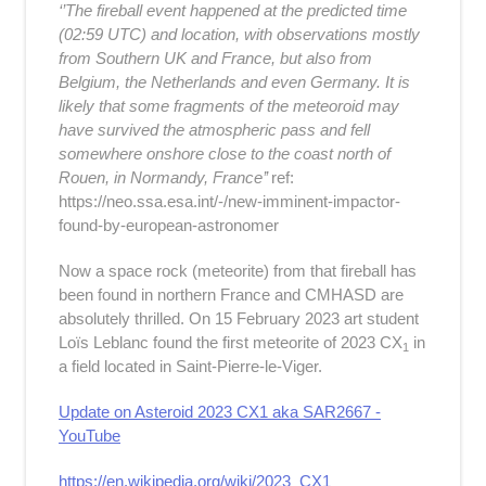
‘’The fireball event happened at the predicted time
(02:59 UTC) and location, with observations mostly
from Southern UK and France, but also from
Belgium, the Netherlands and even Germany. It is
likely that some fragments of the meteoroid may
have survived the atmospheric pass and fell
somewhere onshore close to the coast north of
Rouen, in Normandy, France’’
ref:
https://neo.ssa.esa.int/-/new-imminent-impactor-
found-by-european-astronomer
Now a space rock (meteorite) from that fireball has
been found in northern France and CMHASD are
absolutely thrilled. On 15 February 2023 art student
Loïs Leblanc found the first meteorite of
2023 CX
in
1
a field located in Saint-Pierre-le-Viger.
Update on Asteroid 2023 CX1 aka SAR2667 -
YouTube
https://en.wikipedia.org/wiki/2023_CX1