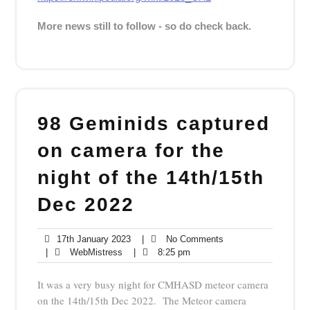
More news still to follow - so do check back.
98 Geminids captured
on camera for the
night of the 14th/15th
Dec 2022
17th
No
17th January 2023
|
No Comments
WebMistress
January
8:25
Comments
|
WebMistress
|
8:25 pm
2023
pm
It was a very busy night for CMHASD meteor camera
on the 14th/15th Dec 2022. The Meteor camera