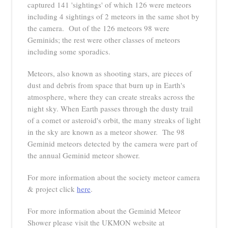
captured 141 'sightings' of which 126 were meteors
including 4 sightings of 2 meteors in the same shot by
the camera. Out of the 126 meteors 98 were
Geminids; the rest were other classes of meteors
including some sporadics.
Meteors, also known as shooting stars, are pieces of
dust and debris from space that burn up in Earth's
atmosphere, where they can create streaks across the
night sky. When Earth passes through the dusty trail
of a comet or asteroid's orbit, the many streaks of light
in the sky are known as a meteor shower. The 98
Geminid meteors detected by the camera were part of
the annual Geminid meteor shower.
For more information about the society meteor camera
& project click
here
.
For more information about the Geminid Meteor
Shower please visit the UKMON website at