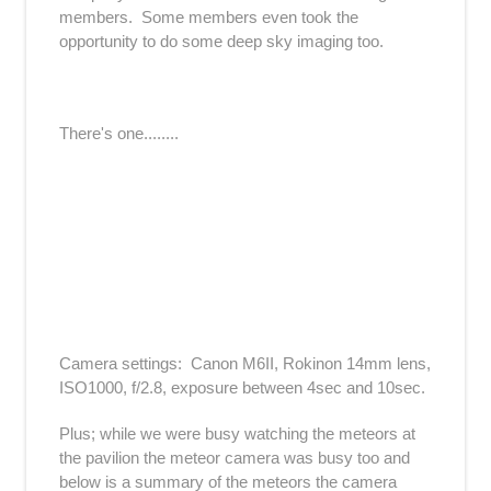
members. Some members even took the
opportunity to do some deep sky imaging too.
There's one........
Camera settings: Canon M6II, Rokinon 14mm lens,
ISO1000, f/2.8, exposure between 4sec and 10sec.
Plus; while we were busy watching the meteors at
the pavilion the meteor camera was busy too and
below is a summary of the meteors the camera