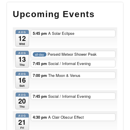
Upcoming Events
AUG
5:45 pm
A Solar Eclipse
12
Wed
AUG
Perseid Meteor Shower Peak
all-day
13
7:45 pm
Social / Informal Evening
Thu
AUG
7:00 pm
The Moon & Venus
16
Sun
AUG
7:45 pm
Social / Informal Evening
20
Thu
AUG
4:30 pm
A Clair Obscur Effect
21
Fri