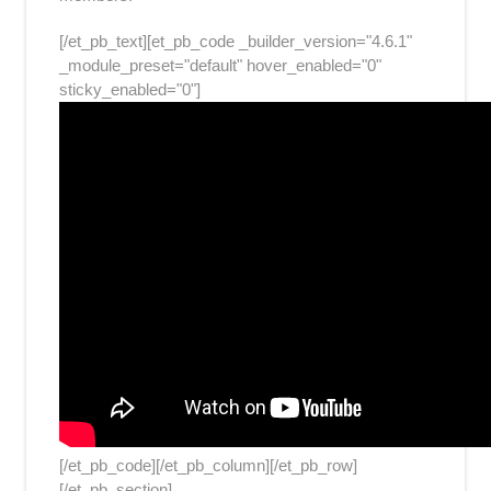
[/et_pb_text][et_pb_code _builder_version="4.6.1"
_module_preset="default" hover_enabled="0"
sticky_enabled="0"]
[/et_pb_code][/et_pb_column][/et_pb_row]
[/et_pb_section]