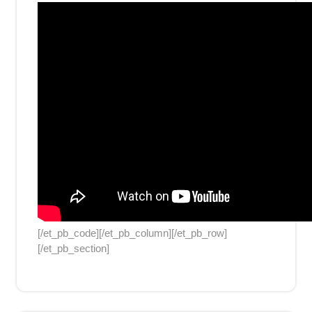
[/et_pb_code][/et_pb_column][/et_pb_row]
[/et_pb_section]