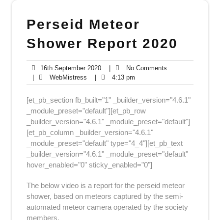
Perseid Meteor
Shower Report 2020
16th
No
16th September 2020
|
No Comments
WebMistress
September
4:13
Comments
|
WebMistress
|
4:13 pm
2020
pm
[et_pb_section fb_built="1" _builder_version="4.6.1"
_module_preset="default"][et_pb_row
_builder_version="4.6.1" _module_preset="default"]
[et_pb_column _builder_version="4.6.1"
_module_preset="default" type="4_4"][et_pb_text
_builder_version="4.6.1" _module_preset="default"
hover_enabled="0" sticky_enabled="0"]
The below video is a report for the perseid meteor
shower, based on meteors captured by the semi-
automated meteor camera operated by the society
members.