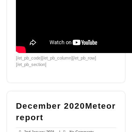
[/et_pb_code][/et_pb_column][/et_pb_row]
[/et_pb_section]
December 2020Meteor
report
2nd
No