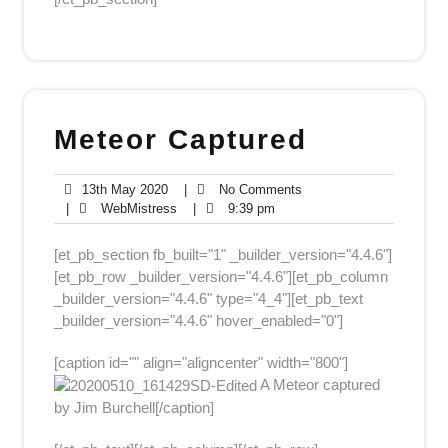
Meteor Captured
13th
No
13th May 2020
|
No Comments
May
WebMistress
9:39
Comments
|
WebMistress
|
9:39 pm
2020
pm
[et_pb_section fb_built="1" _builder_version="4.4.6"]
[et_pb_row _builder_version="4.4.6"][et_pb_column
_builder_version="4.4.6" type="4_4"][et_pb_text
_builder_version="4.4.6" hover_enabled="0"]
[caption id="" align="aligncenter" width="800"]
A Meteor captured
by Jim Burchell[/caption]