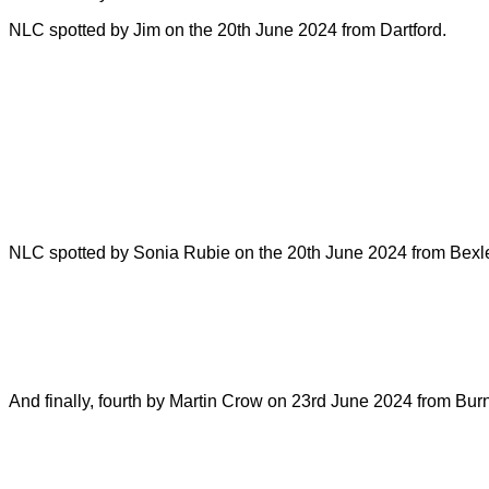
NLC spotted by Jim on the 20th June 2024 from Dartford.
NLC spotted by Sonia Rubie on the 20th June 2024 from Bexl
And finally, fourth by Martin Crow on 23rd June 2024 from B