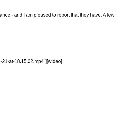
nce - and I am pleased to report that they have. A few
21-at-18.15.02.mp4"][/video]