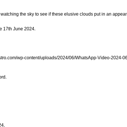
tching the sky to see if these elusive clouds put in an appeara
he 17th June 2024.
astro.com/wp-content/uploads/2024/06/WhatsApp-Video-2024-06-
ord.
24.