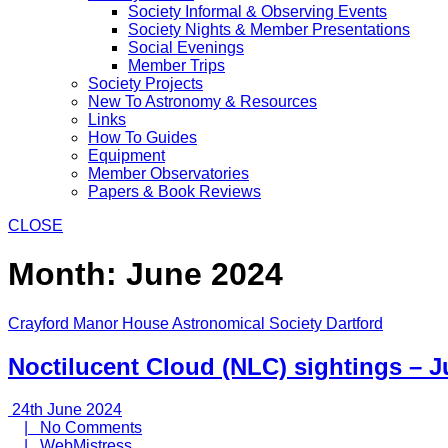
Society Informal & Observing Events
Society Nights & Member Presentations
Social Evenings
Member Trips
Society Projects
New To Astronomy & Resources
Links
How To Guides
Equipment
Member Observatories
Papers & Book Reviews
CLOSE
Month:
June 2024
Crayford Manor House Astronomical Society Dartford
Noctilucent Cloud (NLC) sightings – 
24th
24th June 2024
June
No
|
No Comments
2024
WebMistress
Comments
|
WebMistress