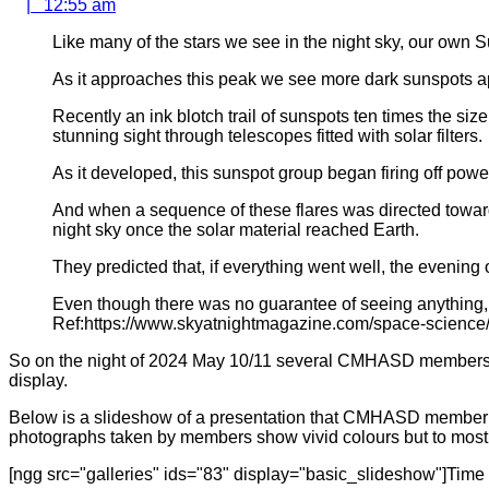
12:55
|
12:55 am
am
Like many of the stars we see in the night sky, our own 
As it approaches this peak we see more dark sunspots ap
Recently an ink blotch trail of sunspots ten times the si
stunning sight through telescopes fitted with solar filters.
As it developed, this sunspot group began firing off power
And when a sequence of these flares was directed toward
night sky once the solar material reached Earth.
They predicted that, if everything went well, the evening
Even though there was no guarantee of seeing anything, 
Ref:https://www.skyatnightmagazine.com/space-science
So on the night of 2024 May 10/11 several CMHASD members al
display.
Below is a slideshow of a presentation that CMHASD member S
photographs taken by members show vivid colours but to most 
[ngg src="galleries" ids="83" display="basic_slideshow"]Time