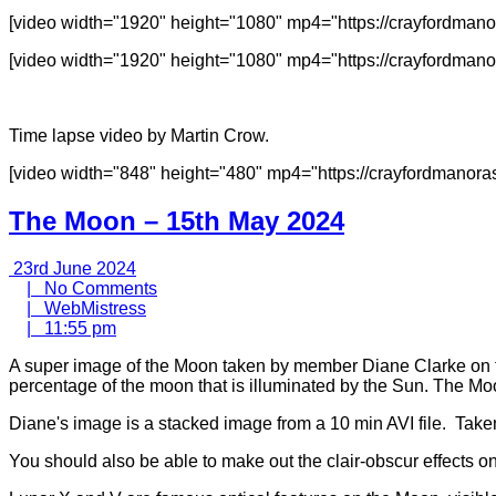
[video width="1920" height="1080" mp4="https://crayfordm
[video width="1920" height="1080" mp4="https://crayfordma
Time lapse video by Martin Crow.
[video width="848" height="480" mp4="https://crayfordmanor
The Moon – 15th May 2024
23rd
23rd June 2024
June
No
|
No Comments
2024
WebMistress
Comments
|
WebMistress
11:55
|
11:55 pm
pm
A super image of the Moon taken by member Diane Clarke on th
percentage of the moon that is illuminated by the Sun. The 
Diane's image is a stacked image from a 10 min AVI file. Taken 
You should also be able to make out the clair-obscur effects 