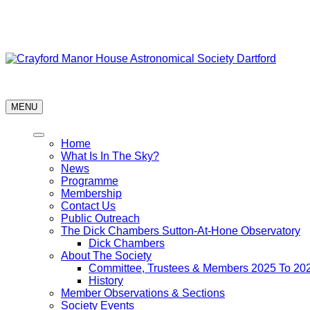
Skip
Astronomy every Thursday
to
content
Crayford Manor House Astronomical Society Dartford
MENU
Home
What Is In The Sky?
News
Programme
Membership
Contact Us
Public Outreach
The Dick Chambers Sutton-At-Hone Observatory
Dick Chambers
About The Society
Committee, Trustees & Members 2025 To 20
History
Member Observations & Sections
Society Events