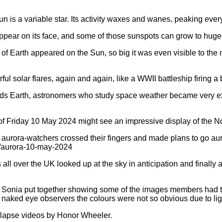
Sun is a variable star. Its activity waxes and wanes, peaking e
pear on its face, and some of those sunspots can grow to huge 
ze of Earth appeared on the Sun, so big it was even visible to t
ful solar flares, again and again, like a WWII battleship firing a
s Earth, astronomers who study space weather became very excit
 of Friday 10 May 2024 might see an impressive display of the No
aurora-watchers crossed their fingers and made plans to go auro
/aurora-10-may-2024
l over the UK looked up at the sky in anticipation and finall
onia put together showing some of the images members had tak
naked eye observers the colours were not so obvious due to lig
 lapse videos by Honor Wheeler.