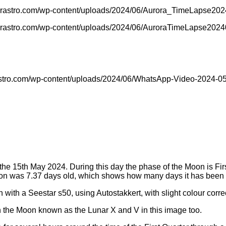
anorastro.com/wp-content/uploads/2024/06/Aurora_TimeLapse20
norastro.com/wp-content/uploads/2024/06/AuroraTimeLapse202
astro.com/wp-content/uploads/2024/06/WhatsApp-Video-2024-05-
e 15th May 2024. During this day the phase of the Moon is Firs
Moon was 7.37 days old, which shows how many days it has been
with a Seestar s50, using Autostakkert, with slight colour correc
on the Moon known as the Lunar X and V in this image too.