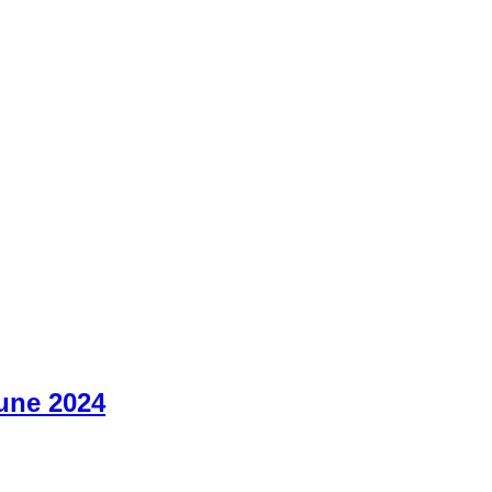
June 2024