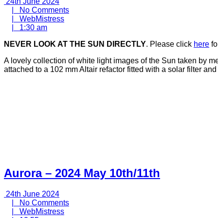
24th
24th June 2024
June
No
|
No Comments
2024
WebMistress
Comments
|
WebMistress
1:30
|
1:30 am
am
NEVER LOOK AT THE SUN DIRECTLY
. Please click
here
fo
A lovely collection of white light images of the Sun taken by
attached to a 102 mm Altair refactor fitted with a solar filter 
Aurora – 2024 May 10th/11th
24th
24th June 2024
June
No
|
No Comments
2024
WebMistress
Comments
|
WebMistress