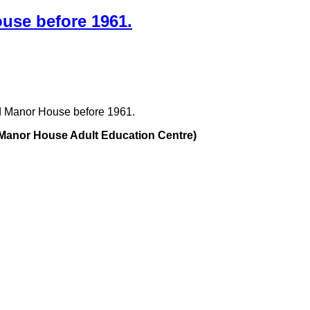
use before 1961.
d Manor House before 1961.
e Manor House Adult Education Centre)