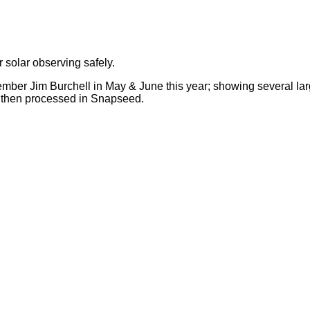
r solar observing safely.
 member Jim Burchell in May & June this year; showing several 
and then processed in Snapseed.