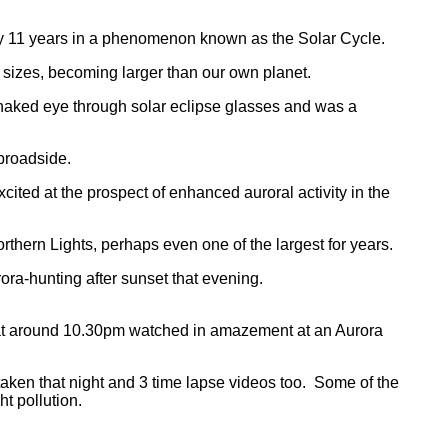
very 11 years in a phenomenon known as the Solar Cycle.
sizes, becoming larger than our own planet.
he naked eye through solar eclipse glasses and was a
 broadside.
ed at the prospect of enhanced auroral activity in the
rthern Lights, perhaps even one of the largest for years.
ra-hunting after sunset that evening.
y at around 10.30pm watched in amazement at an Aurora
en that night and 3 time lapse videos too. Some of the
ht pollution.