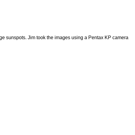
large sunspots. Jim took the images using a Pentax KP camera