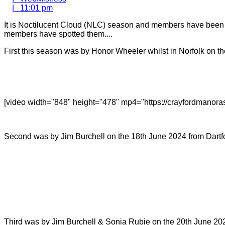
11:01
|
11:01 pm
pm
It is Noctilucent Cloud (NLC) season and members have been wa
members have spotted them....
First this season was by Honor Wheeler whilst in Norfolk on t
[video width="848" height="478" mp4="https://crayfordmanor
Second was by Jim Burchell on the 18th June 2024 from Dartf
Third was by Jim Burchell & Sonia Rubie on the 20th June 20