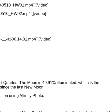
240510_HW01.mp4"][/video]
40510_HW02.mp4"][/video]
11-at-00.14.01.mp4"][/video]
t Quarter. The Moon is 49.91% illuminated; which is the
 since the last New Moon.
tion using Affinity Photo.