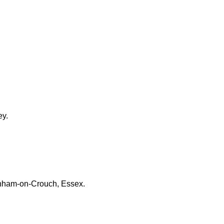
ey.
urnham-on-Crouch, Essex.