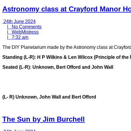
Astronomy class at Crayford Manor Ho
24th
24th June 2024
June
No
|
No Comments
2024
WebMistress
Comments
|
WebMistress
7:32
|
7:32 am
am
The DIY Planetarium made by the Astronomy class at Crayfor
Standing (L-R): H P Wilkins & Len Wilcox (Principle of th
Seated (L-R): Unknown, Bert Offord and John Wall
(L- R) Unknown, John Wall and Bert Offord
The Sun by Jim Burchell