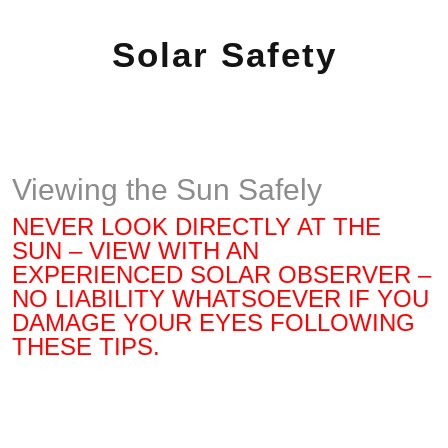
Solar Safety
Viewing the Sun Safely
NEVER LOOK DIRECTLY AT THE
SUN – VIEW WITH AN
EXPERIENCED SOLAR OBSERVER –
NO LIABILITY WHATSOEVER IF YOU
DAMAGE YOUR EYES FOLLOWING
THESE TIPS.