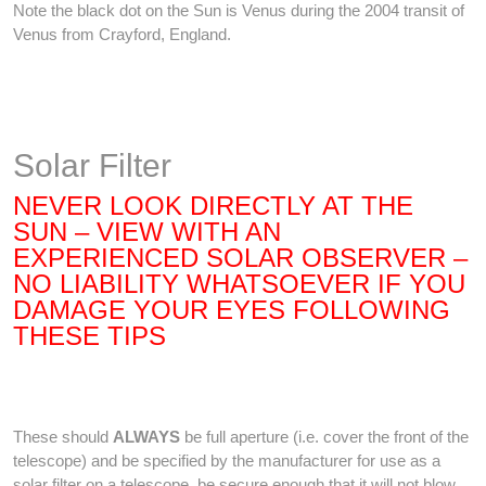
Note the black dot on the Sun is Venus during the 2004 transit of
Venus from Crayford, England.
Solar Filter
NEVER LOOK DIRECTLY AT THE
SUN – VIEW WITH AN
EXPERIENCED SOLAR OBSERVER –
NO LIABILITY WHATSOEVER IF YOU
DAMAGE YOUR EYES FOLLOWING
THESE TIPS
These should
ALWAYS
be full aperture (i.e. cover the front of the
telescope) and be specified by the manufacturer for use as a
solar filter on a telescope, be secure enough that it will not blow