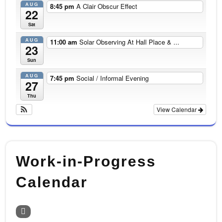
AUG
8:45 pm
A Clair Obscur Effect
22
Sat
AUG
11:00 am
Solar Observing At Hall Place & ...
23
Sun
AUG
7:45 pm
Social / Informal Evening
27
Thu
View Calendar
Work-in-Progress
Calendar