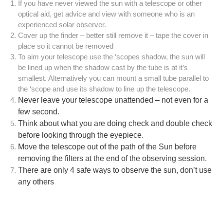
If you have never viewed the sun with a telescope or other
optical aid, get advice and view with someone who is an
experienced solar observer.
Cover up the finder – better still remove it – tape the cover in
place so it cannot be removed
To aim your telescope use the ‘scopes shadow, the sun will
be lined up when the shadow cast by the tube is at it’s
smallest. Alternatively you can mount a small tube parallel to
the ‘scope and use its shadow to line up the telescope.
Never leave your telescope unattended – not even for a
few second.
Think about what you are doing check and double check
before looking through the eyepiece.
Move the telescope out of the path of the Sun before
removing the filters at the end of the observing session.
There are only 4 safe ways to observe the sun, don’t use
any others