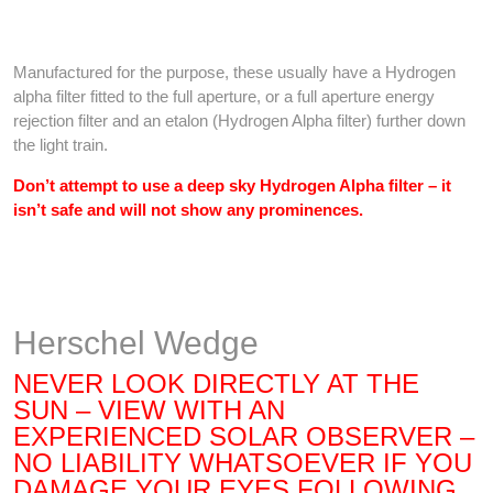
Manufactured for the purpose, these usually have a Hydrogen
alpha filter fitted to the full aperture, or a full aperture energy
rejection filter and an etalon (Hydrogen Alpha filter) further down
the light train.
Don’t attempt to use a deep sky Hydrogen Alpha filter – it
isn’t safe and will not show any prominences.
Herschel Wedge
NEVER LOOK DIRECTLY AT THE
SUN – VIEW WITH AN
EXPERIENCED SOLAR OBSERVER –
NO LIABILITY WHATSOEVER IF YOU
DAMAGE YOUR EYES FOLLOWING