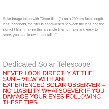
Solar image taken with 70mm filter (1) on a 200mm focal length
lens, handheld, the filter is sandwiched between the lens and the
skylight filter, making this a simple filter to make and easy to
store, you also know it cant fall off!
Dedicated Solar Telescope
NEVER LOOK DIRECTLY AT THE
SUN – VIEW WITH AN
EXPERIENCED SOLAR OBSERVER –
NO LIABILITY WHATSOEVER IF YOU
DAMAGE YOUR EYES FOLLOWING
THESE TIPS