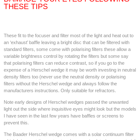
THESE TIPS
These fit to the focuser and filter most of the light and heat out to
an ‘exhaust’ baffle leaving a bright disc that can be filtered with
standard filters, some come with polarising filters these allow a
variable brightness control by rotating the filters but some say
that polarising filters can reduce contrast, so if you go to the
expense of a Herschel wedge it may be worth investing in neutral
density filters too (never use the neutral density or polarising
filters without the Herschel wedge and always follow the
manufacturers instructions. Only suitable for refractors.
Note early designs of Herschel wedges passed the unwanted
light out the side where inquisitive eyes might look but the models
I have seen in the last few years have baffles or screens to
prevent this.
The Baader Herschel wedge comes with a solar continuum filter