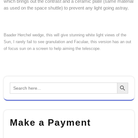
which brings out the contrast and a ceramic plate (same material
as used on the space shuttle) to prevent any light going astray.
Baader Herchel wedge, this will give stunning white light views of the
Sun, I rarely fail to see granulation and Faculae, this version has an out
of focus sun on a screen to help aiming the telescope.
Search Button
Search
for:
Make a Payment