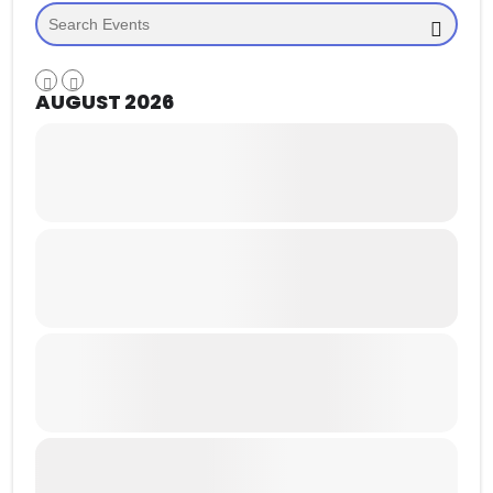
AUGUST 2026