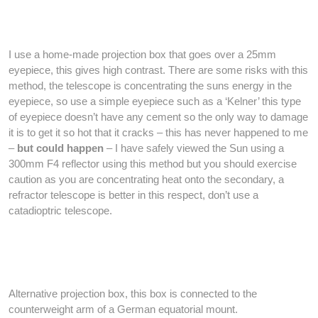
I use a home-made projection box that goes over a 25mm
eyepiece, this gives high contrast. There are some risks with this
method, the telescope is concentrating the suns energy in the
eyepiece, so use a simple eyepiece such as a ‘Kelner’ this type
of eyepiece doesn’t have any cement so the only way to damage
it is to get it so hot that it cracks – this has never happened to me
–
but could happen
– I have safely viewed the Sun using a
300mm F4 reflector using this method but you should exercise
caution as you are concentrating heat onto the secondary, a
refractor telescope is better in this respect, don’t use a
catadioptric telescope.
Alternative projection box, this box is connected to the
counterweight arm of a German equatorial mount.