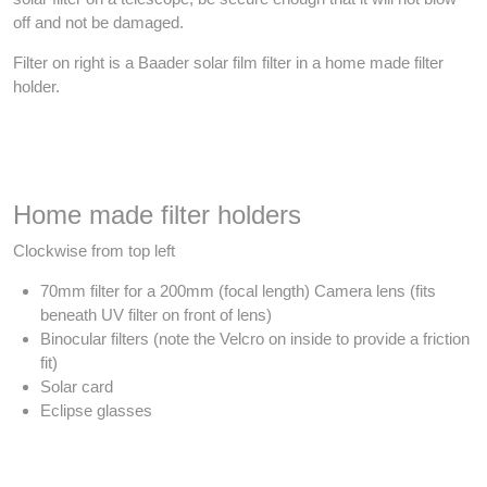
off and not be damaged.
Filter on right is a Baader solar film filter in a home made filter
holder.
Home made filter holders
Clockwise from top left
70mm filter for a 200mm (focal length) Camera lens (fits
beneath UV filter on front of lens)
Binocular filters (note the Velcro on inside to provide a friction
fit)
Solar card
Eclipse glasses