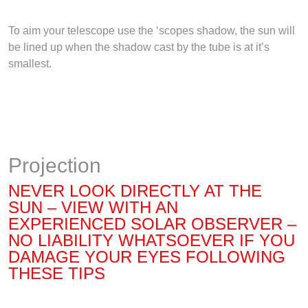
To aim your telescope use the ‘scopes shadow, the sun will
be lined up when the shadow cast by the tube is at it’s
smallest.
Projection
NEVER LOOK DIRECTLY AT THE
SUN – VIEW WITH AN
EXPERIENCED SOLAR OBSERVE
R
–
NO LIABILITY WHATSOEVER IF YOU
DAMAGE YOUR EYES FOLLOWING
THESE TIPS