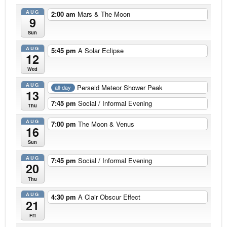
AUG
2:00 am
Mars & The Moon
9
Sun
AUG
5:45 pm
A Solar Eclipse
12
Wed
AUG
Perseid Meteor Shower Peak
all-day
13
7:45 pm
Social / Informal Evening
Thu
AUG
7:00 pm
The Moon & Venus
16
Sun
AUG
7:45 pm
Social / Informal Evening
20
Thu
AUG
4:30 pm
A Clair Obscur Effect
21
Fri