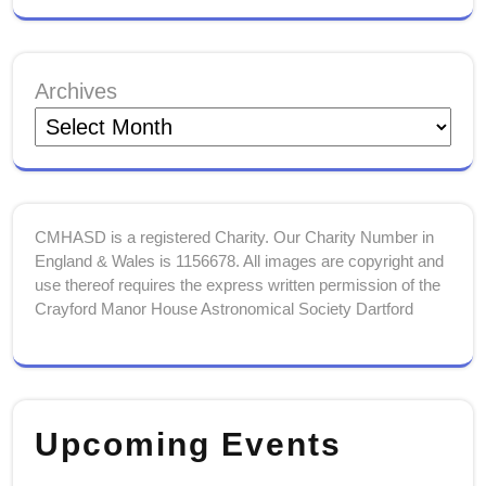
Archives
CMHASD is a registered Charity. Our Charity Number in
England & Wales is 1156678. All images are copyright and
use thereof requires the express written permission of the
Crayford Manor House Astronomical Society Dartford
Upcoming Events