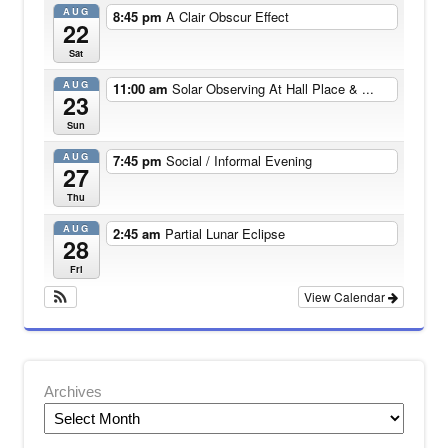
AUG
8:45 pm
A Clair Obscur Effect
22
Sat
AUG
11:00 am
Solar Observing At Hall Place & ...
23
Sun
AUG
7:45 pm
Social / Informal Evening
27
Thu
AUG
2:45 am
Partial Lunar Eclipse
28
Fri
View Calendar
Archives