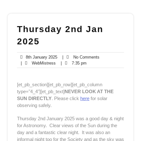
Thursday 2nd Jan
2025
8th
No
8th January 2025
|
No Comments
WebMistress
January
7:35
Comments
|
WebMistress
|
7:35 pm
2025
pm
[et_pb_section][et_pb_row][et_pb_column
type="4_4"][et_pb_text]
NEVER LOOK AT THE
SUN DIRECTLY
. Please click
here
for solar
observing safely.
Thursday 2nd January 2025 was a good day & night
for Astronomy. Clear views of the Sun during the
day and a fantastic clear night. It was also an
informal night too for the Society and as the sky was