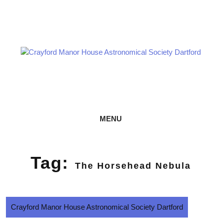
Skip
Astronomy every Thursday
to
content
CRAYFORD MANOR HOUSE
ASTRONOMICAL SOCIETY DARTFORD
MENU
Tag:
The Horsehead Nebula
Crayford Manor House Astronomical Society Dartford