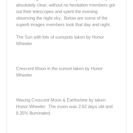
absolutely clear; without no hesitation members got
out their telescopes and spent the evening
observing the night sky. Below are some of the
superb images members took that day and night.
The Sun with lots of sunspots taken by Honor
Wheeler
Crescent Moon in the sunset taken by Honor
Wheeler
Waxing Crescent Moon & Earthshine by taken
Honor Wheeler. The moon was 2.62 days old and
8.35% illuminated.