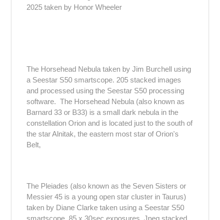
2025 taken by Honor Wheeler
The Horsehead Nebula taken by Jim Burchell using
a Seestar S50 smartscope. 205 stacked images
and processed using the Seestar S50 processing
software. The Horsehead Nebula (also known as
Barnard 33 or B33) is a small dark nebula in the
constellation Orion and is located just to the south of
the star Alnitak, the eastern most star of Orion's
Belt,
The Pleiades (also known as the Seven Sisters or
Messier 45 is a young open star cluster in Taurus)
taken by Diane Clarke taken using a Seestar S50
smartscope. 85 x 30sec exposures, Jpeg stacked