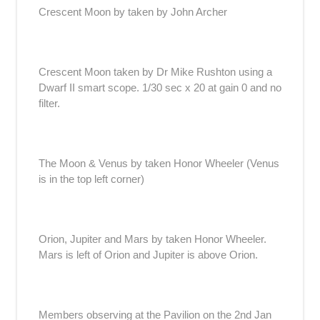
Crescent Moon by taken by John Archer
Crescent Moon taken by Dr Mike Rushton using a
Dwarf II smart scope. 1/30 sec x 20 at gain 0 and no
filter.
The Moon & Venus by taken Honor Wheeler (Venus
is in the top left corner)
Orion, Jupiter and Mars by taken Honor Wheeler.
Mars is left of Orion and Jupiter is above Orion.
Members observing at the Pavilion on the 2nd Jan