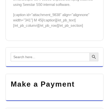
using Seestar S50 internal software.
[caption id="attachment_9838" align="alignnone"
width="341"]
M 45[/caption][/et_pb_text]
[/et_pb_column][/et_pb_row][/et_pb_section]
Search Button
Search
for:
Make a Payment