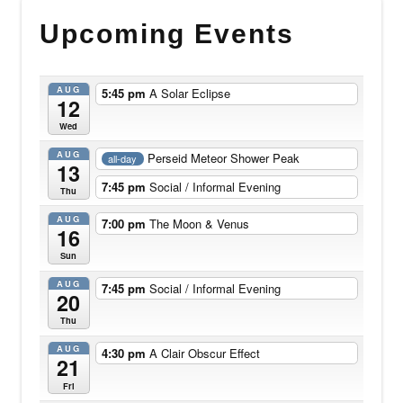
Upcoming Events
AUG
5:45 pm
A Solar Eclipse
12
Wed
AUG
Perseid Meteor Shower Peak
all-day
13
7:45 pm
Social / Informal Evening
Thu
AUG
7:00 pm
The Moon & Venus
16
Sun
AUG
7:45 pm
Social / Informal Evening
20
Thu
AUG
4:30 pm
A Clair Obscur Effect
21
Fri