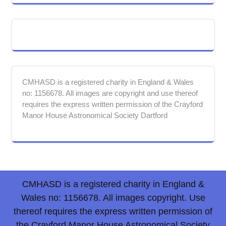
CMHASD is a registered charity in England & Wales
no: 1156678. All images are copyright and use thereof
requires the express written permission of the Crayford
Manor House Astronomical Society Dartford
CMHASD is a registered charity in England &
Wales no: 1156678. All images copyright. Use
thereof requires the express written permission of
the Crayford Manor House Astronomical Society