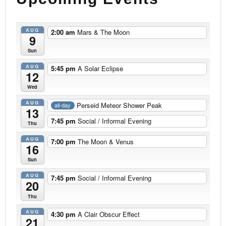
AUG
2:00 am
Mars & The Moon
9
Sun
AUG
5:45 pm
A Solar Eclipse
12
Wed
AUG
Perseid Meteor Shower Peak
all-day
13
7:45 pm
Social / Informal Evening
Thu
AUG
7:00 pm
The Moon & Venus
16
Sun
AUG
7:45 pm
Social / Informal Evening
20
Thu
AUG
4:30 pm
A Clair Obscur Effect
21