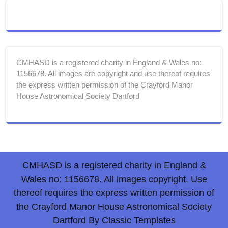
CMHASD is a registered charity in England & Wales no:
1156678. All images are copyright and use thereof requires
the express written permission of the Crayford Manor
House Astronomical Society Dartford
CMHASD is a registered charity in England &
Wales no: 1156678. All images copyright. Use
thereof requires the express written permission of
the Crayford Manor House Astronomical Society
Dartford
By Classic Templates