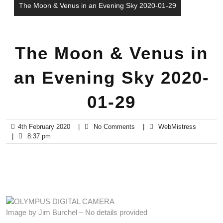
The Moon & Venus in an Evening Sky 2020-01-29
The Moon & Venus in
an Evening Sky 2020-
01-29
4th February 2020
|
No Comments
|
WebMistress
|
8:37 pm
Image by Jim Burchel – No details provided