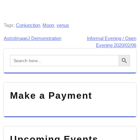
Tags:
Conjunction
,
Moon
,
venus
AstroImageJ Demonstration
Informal Evening / Open
Post
Evening 2020/02/06
navigation
Search Button
Search
for:
Make a Payment
Upcoming Events