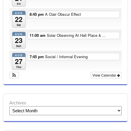
Fri
AUG
8:45 pm
A Clair Obscur Effect
22
Sat
AUG
11:00 am
Solar Observing At Hall Place & ...
23
Sun
AUG
7:45 pm
Social / Informal Evening
27
Thu
View Calendar
Archives