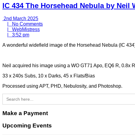
IC 434 The Horsehead Nebula by Neil 
2nd
2nd March 2025
March
No
|
No Comments
2025
WebMistress
Comments
|
WebMistress
3:52
|
3:52 pm
pm
A wonderful widefield image of the Horsehead Nebula (IC 434)
Neil acquired his image using a WO GT71 Apo, EQ6 R, 0.8x
33 x 240s Subs, 10 x Darks, 45 x Flats/Bias
Processed using APT, PHD, Nebulosity, and Photoshop.
Search
for:
Make a Payment
Upcoming Events