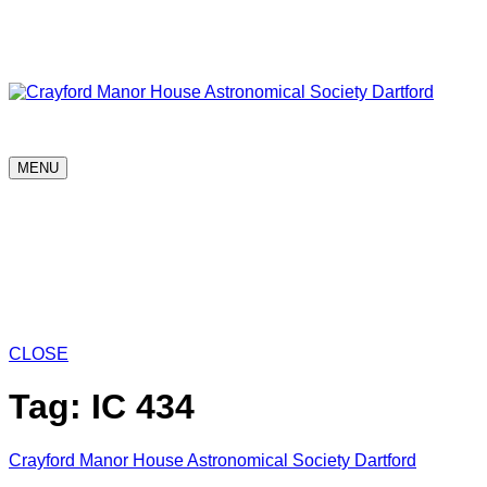
Skip
Astronomy every Thursday
to
content
Crayford Manor House Astronomical Society Dartford
MENU
Home
What is in the sky?
News
Progr
The Dick Chambers Sutton-at-Hone Observ
Society Projects
New to Astronomy & Res
CLOSE
Tag:
IC 434
Crayford Manor House Astronomical Society Dartford