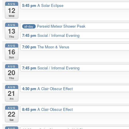
AUG
5:45 pm
A Solar Eclipse
12
Wed
AUG
Perseid Meteor Shower Peak
all-day
13
7:45 pm
Social / Informal Evening
Thu
AUG
7:00 pm
The Moon & Venus
16
Sun
AUG
7:45 pm
Social / Informal Evening
20
Thu
AUG
4:30 pm
A Clair Obscur Effect
21
Fri
AUG
8:45 pm
A Clair Obscur Effect
22
Sat
AUG