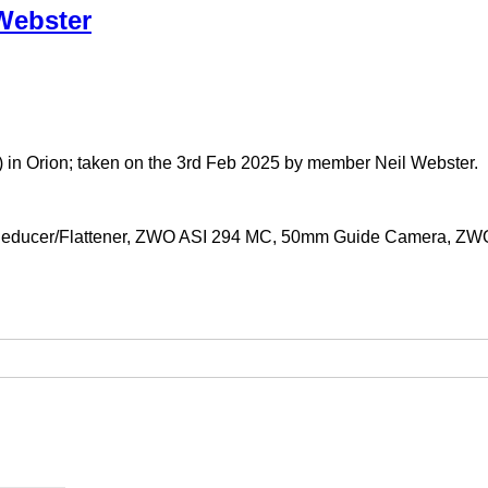
Webster
 in Orion; taken on the 3rd Feb 2025 by member Neil Webster.
 Reducer/Flattener, ZWO ASI 294 MC, 50mm Guide Camera, ZWO