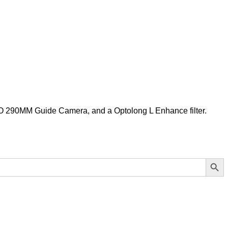
 290MM Guide Camera, and a Optolong L Enhance filter.
Search Button