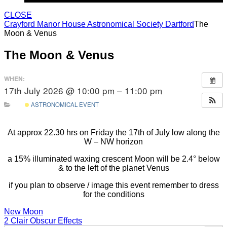
CLOSE
Crayford Manor House Astronomical Society Dartford
The
Moon & Venus
The Moon & Venus
WHEN:
17th July 2026 @ 10:00 pm – 11:00 pm
ASTRONOMICAL EVENT
At approx 22.30 hrs on Friday the 17th of July low along the
W – NW horizon
a 15% illuminated waxing crescent Moon will be 2.4° below
& to the left of the planet Venus
if you plan to observe / image this event remember to dress
for the conditions
Post
New Moon
2 Clair Obscur Effects
Search Button