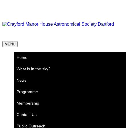
Skip
Astronomy every Thursday
to
content
Crayford Manor House Astronomical Society Dartford
MENU
Home
What is in the sky?
News
Programme
Membership
Contact Us
Public Outreach