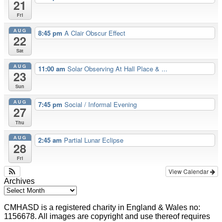
21
Fri
AUG
8:45 pm
A Clair Obscur Effect
22
Sat
AUG
11:00 am
Solar Observing At Hall Place & ...
23
Sun
AUG
7:45 pm
Social / Informal Evening
27
Thu
AUG
2:45 am
Partial Lunar Eclipse
28
Fri
View Calendar
Archives
CMHASD is a registered charity in England & Wales no:
1156678. All images are copyright and use thereof requires