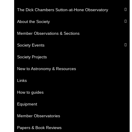
The Dick Chambers Sutton-at-Hone Observatory
About the Society
Member Observations & Sections
Society Events
Society Projects
New to Astronomy & Resources
Links
How to guides
Equipment
Member Observatories
Papers & Book Reviews