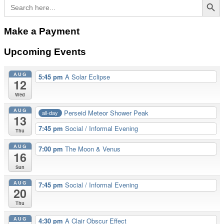
navigation
Search
for:
Make a Payment
Upcoming Events
AUG
5:45 pm
A Solar Eclipse
12
Wed
AUG
Perseid Meteor Shower Peak
all-day
13
7:45 pm
Social / Informal Evening
Thu
AUG
7:00 pm
The Moon & Venus
16
Sun
AUG
7:45 pm
Social / Informal Evening
20
Thu
AUG
4:30 pm
A Clair Obscur Effect