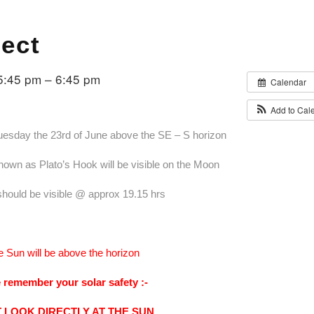
fect
5:45 pm – 6:45 pm
Calendar
Add to Cal
Tuesday the 23rd of June above the SE – S horizon
nown as Plato’s Hook will be visible on the Moon
 should be visible @ approx 19.15 hrs
e Sun will be above the horizon
 remember your solar safety :-
 LOOK DIRECTLY AT THE SUN