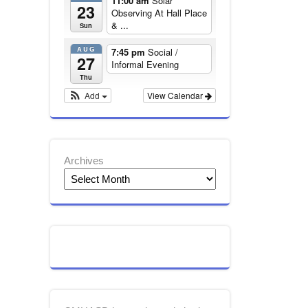
11:00 am
Solar
23
Observing At Hall Place
& ...
Sun
AUG
7:45 pm
Social /
27
Informal Evening
Thu
Add
View Calendar
Archives