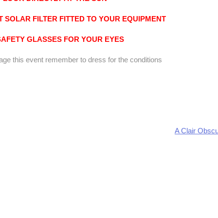
 SOLAR FILTER FITTED TO YOUR EQUIPMENT
SAFETY GLASSES FOR YOUR EYES
mage this event remember to dress for the conditions
A Clair Obscu