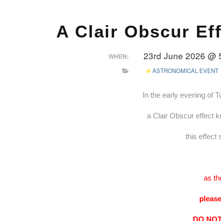
A Clair Obscur Ef
23rd June 2026 @ 
WHEN:
ASTRONOMICAL EVENT
In the early evening of 
a Clair Obscur effect k
this effect
as th
please
DO NOT