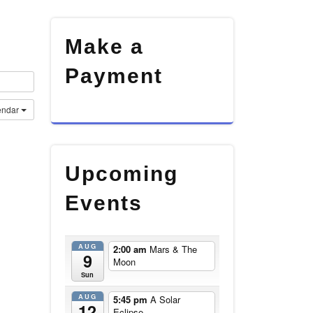
Make a
Payment
endar
Upcoming
Events
AUG
2:00 am
Mars & The
9
Moon
Sun
AUG
5:45 pm
A Solar
12
Eclipse