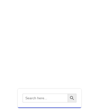
mbership
Contact Us
 Observatory
ns
Society Events
nks
How to guides
Equipment
Search Button
Search
for: