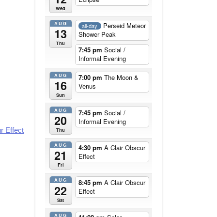
Wed
AUG
Perseid Meteor
all-day
13
Shower Peak
Thu
7:45 pm
Social /
Informal Evening
AUG
7:00 pm
The Moon &
16
Venus
Sun
AUG
7:45 pm
Social /
20
Informal Evening
r Effect
Thu
AUG
4:30 pm
A Clair Obscur
21
Effect
Fri
AUG
8:45 pm
A Clair Obscur
22
Effect
Sat
AUG