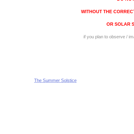
WITHOUT THE CORRECT
OR SOLAR 
if you plan to observe / i
The Summer Solstice
Post
navigation