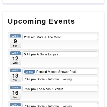
Upcoming Events
AUG
2:00 am
Mars & The Moon
9
Sun
AUG
5:45 pm
A Solar Eclipse
12
Wed
AUG
Perseid Meteor Shower Peak
all-day
13
7:45 pm
Social / Informal Evening
Thu
AUG
7:00 pm
The Moon & Venus
16
Sun
AUG
7:45 pm
Social / Informal Evening