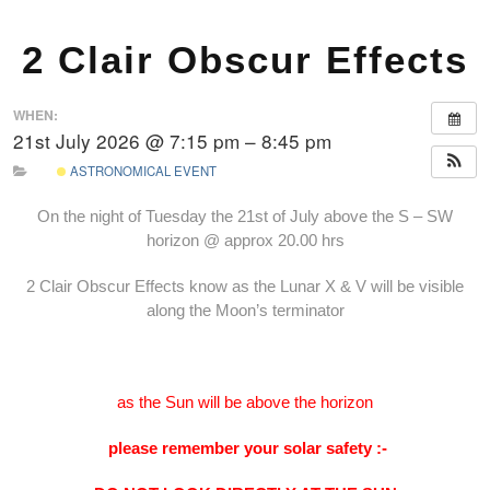
2 Clair Obscur Effects
WHEN:
21st July 2026 @ 7:15 pm – 8:45 pm
ASTRONOMICAL EVENT
On the night of Tuesday the 21st of July above the S – SW
horizon @ approx 20.00 hrs
2 Clair Obscur Effects know as the Lunar X & V will be visible
along the Moon’s terminator
as the Sun will be above the horizon
please remember your solar safety :-