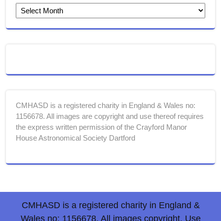
CMHASD is a registered charity in England & Wales no:
1156678. All images are copyright and use thereof requires
the express written permission of the Crayford Manor
House Astronomical Society Dartford
CMHASD is a registered charity in England &
Wales no: 1156678. All images copyright. Use