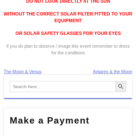
DO NOT LOOK DIRECTLY AT THE SUN
WITHOUT THE CORRECT SOLAR FILTER FITTED TO YOUR
EQUIPMENT
OR SOLAR SAFETY GLASSES FOR YOUR EYES
if you do plan to observe / image this event remember to dress
for the conditions
The Moon & Venus
Antares & the Moon
Post
Search Button
Search
navigation
for:
Make a Payment