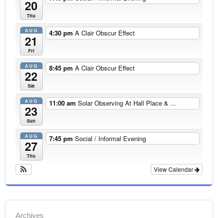
20
Thu
AUG
4:30 pm
A Clair Obscur Effect
21
Fri
AUG
8:45 pm
A Clair Obscur Effect
22
Sat
AUG
11:00 am
Solar Observing At Hall Place & ...
23
Sun
AUG
7:45 pm
Social / Informal Evening
27
Thu
View Calendar
Archives